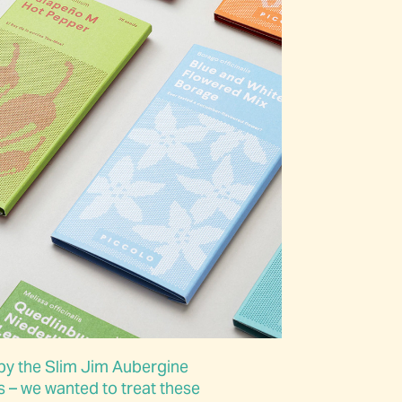
by the Slim Jim Aubergine
 – we wanted to treat these