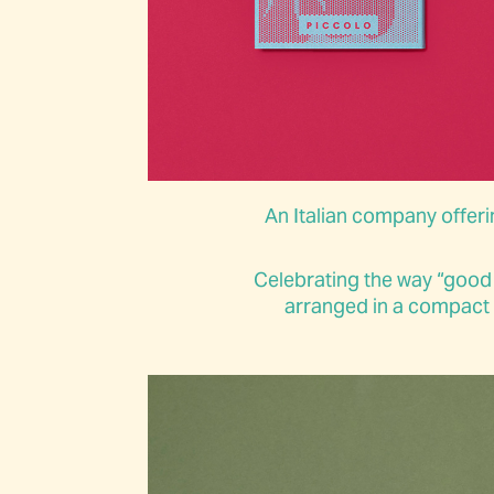
An Italian company offerin
Celebrating the way “good
arranged in a compact s