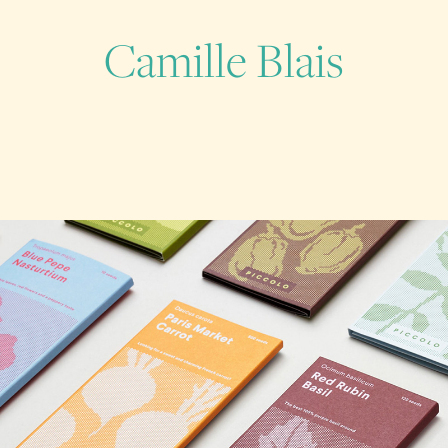
Camille Blais