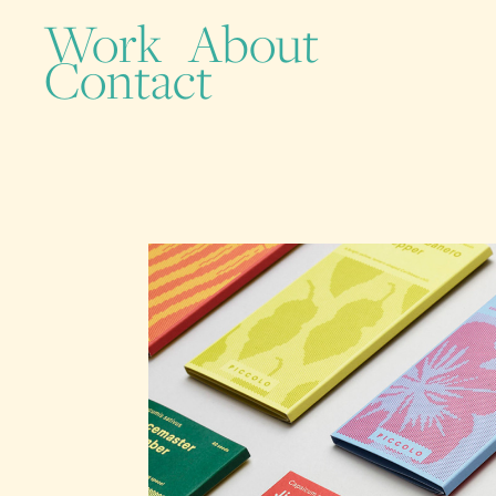
Work
About
Contact