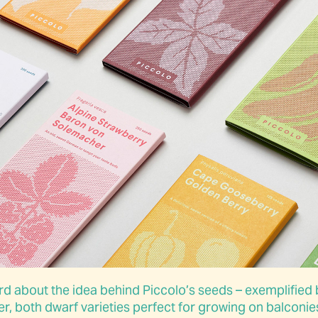
 about the idea behind Piccolo’s seeds – exemplified 
both dwarf varieties perfect for growing on balconies