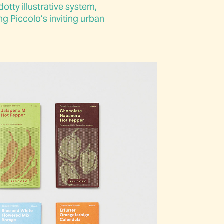
otty illustrative system,
g Piccolo’s inviting urban