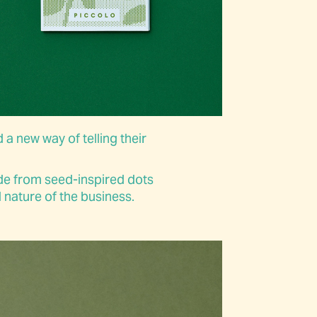
 a new way of telling their
de from seed-inspired dots
 nature of the business.