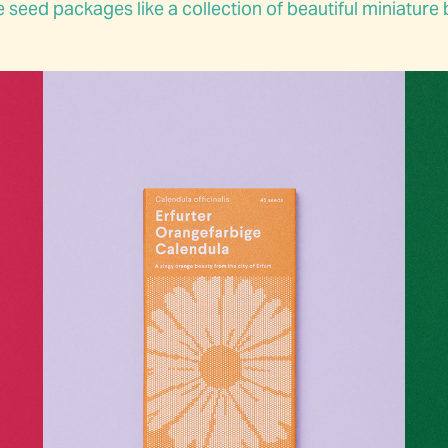
 seed packages like a collection of beautiful miniature