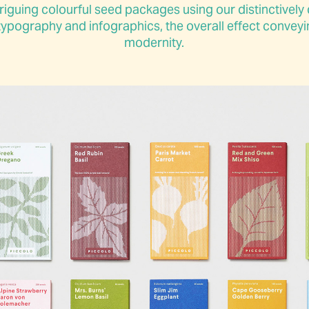
riguing colourful seed packages using our distinctively d
ypography and infographics, the overall effect conveyin
modernity.