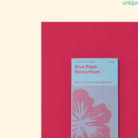
unique