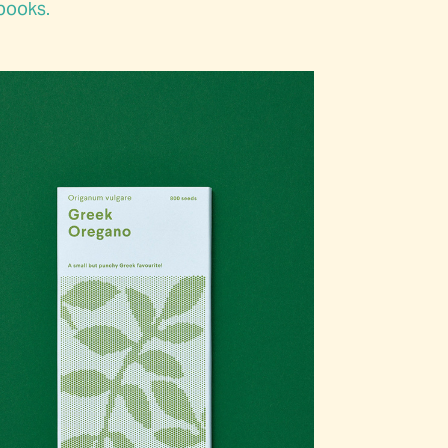
 books.