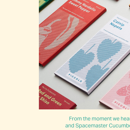
From the moment we heard
and Spacemaster Cucumber, 