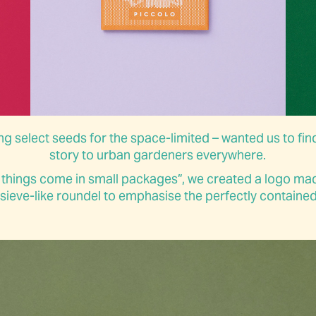
g select seeds for the space-limited – wanted us to find
story to urban gardeners everywhere.
 things come in small packages”, we created a logo ma
ieve-like roundel to emphasise the perfectly contained