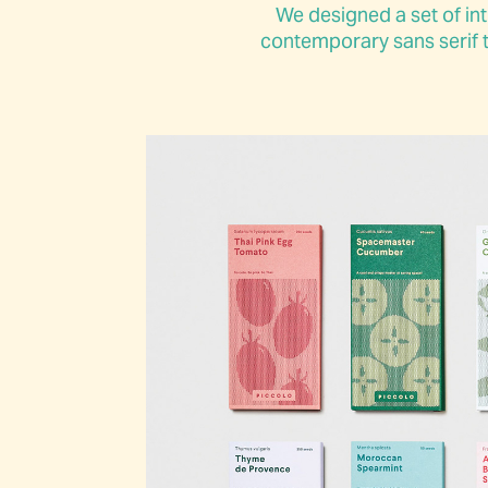
We designed a set of int
contemporary sans serif t