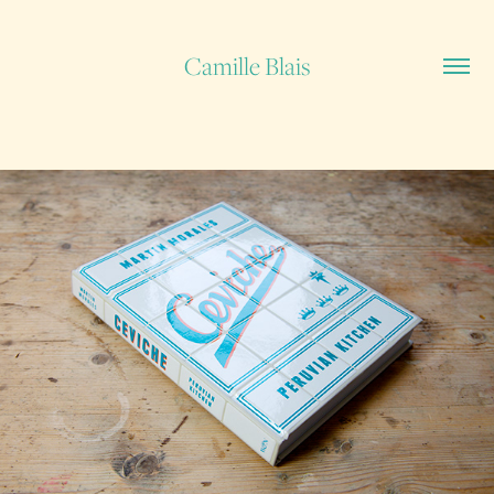
Camille Blais