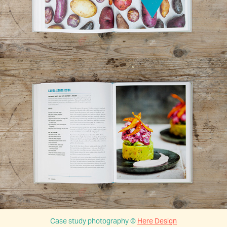
Case study photography ©
Here Design