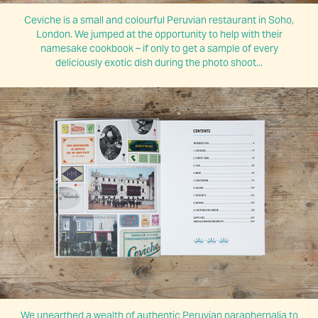
Ceviche is a small and colourful Peruvian restaurant in Soho,
London. We jumped at the opportunity to help with their
namesake cookbook
–
if only to get a sample of every
deliciously exotic dish during the photo shoot...
We unearthed a wealth of authentic Peruvian paraphernalia to